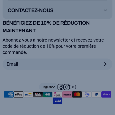
Instructions for use
FAQs
Guarantee
Delivery
CONTACTEZ-NOUS
Legal notice
Terms and conditions
ToyBoard®
BÉNÉFICIEZ DE 10% DE RÉDUCTION
Secure payment
MAINTENANT
+33(0)5.59.01.14.19
Abonnez-vous à notre newsletter et recevez votre
contact@toyboard.fr
code de réduction de 10% pour votre première
lun, mar, jeu, ven 9am>4pm
commande.
English
Facebook
Instagram
YouTube