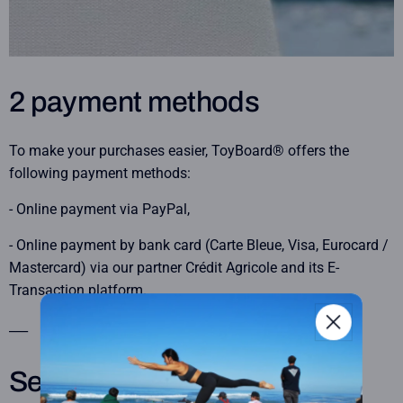
2 payment methods
To make your purchases easier, ToyBoard® offers the
following payment methods:
- Online payment via PayPal,
- Online payment by bank card (Carte Bleue, Visa, Eurocard /
Mastercard) via our partner Crédit Agricole and its E-
Transaction platform.
___
Secure payment