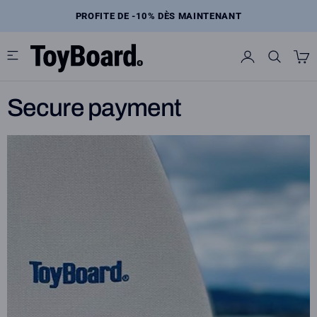
Skip
to
E
PROFITE DE -10% DÈS MAINTENANT
content
Secure payment