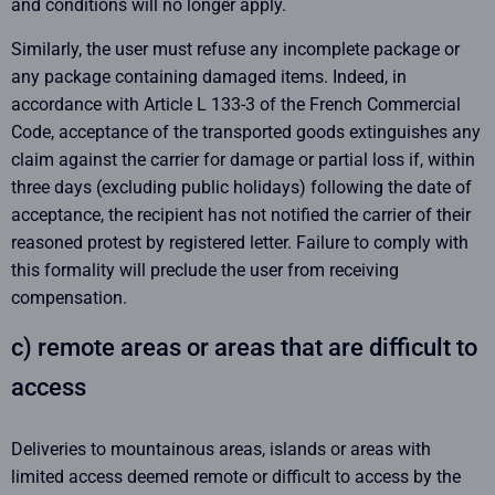
and conditions will no longer apply.
Similarly, the user must refuse any incomplete package or
any package containing damaged items. Indeed, in
accordance with Article L 133-3 of the French Commercial
Code, acceptance of the transported goods extinguishes any
claim against the carrier for damage or partial loss if, within
three days (excluding public holidays) following the date of
acceptance, the recipient has not notified the carrier of their
reasoned protest by registered letter. Failure to comply with
this formality will preclude the user from receiving
compensation.
c) remote areas or areas that are difficult to
access
Deliveries to mountainous areas, islands or areas with
limited access deemed remote or difficult to access by the