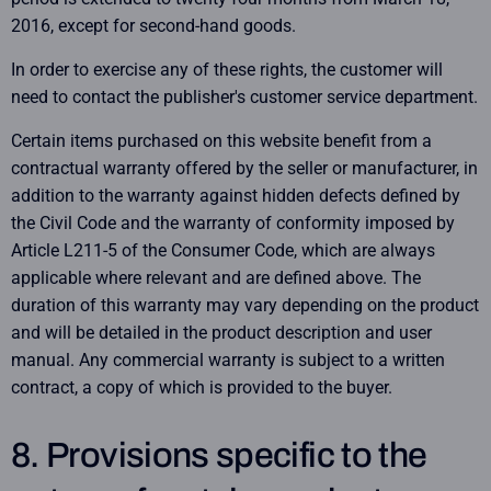
2016, except for second-hand goods.
In order to exercise any of these rights, the customer will
need to contact the publisher's customer service department.
Certain items purchased on this website benefit from a
contractual warranty offered by the seller or manufacturer, in
addition to the warranty against hidden defects defined by
the Civil Code and the warranty of conformity imposed by
Article L211-5 of the Consumer Code, which are always
applicable where relevant and are defined above. The
duration of this warranty may vary depending on the product
and will be detailed in the product description and user
manual. Any commercial warranty is subject to a written
contract, a copy of which is provided to the buyer.
8. Provisions specific to the