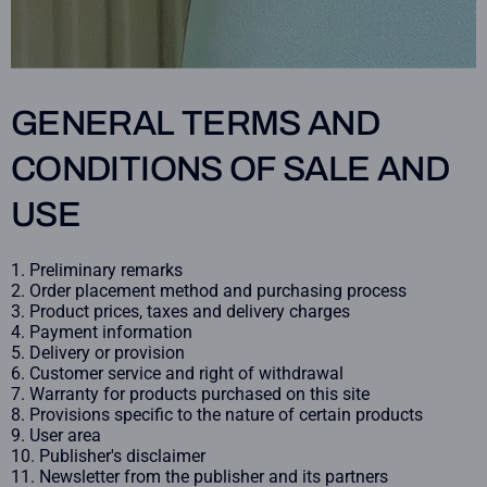
GENERAL TERMS AND
CONDITIONS OF SALE AND
USE
Preliminary remarks
Order placement method and purchasing process
Product prices, taxes and delivery charges
Payment information
Delivery or provision
Customer service and right of withdrawal
Warranty for products purchased on this site
Provisions specific to the nature of certain products
User area
Publisher's disclaimer
Newsletter from the publisher and its partners