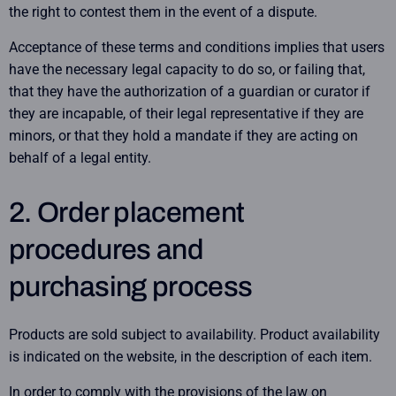
the right to contest them in the event of a dispute.
Acceptance of these terms and conditions implies that users
have the necessary legal capacity to do so, or failing that,
that they have the authorization of a guardian or curator if
they are incapable, of their legal representative if they are
minors, or that they hold a mandate if they are acting on
behalf of a legal entity.
2. Order placement
procedures and
purchasing process
Products are sold subject to availability. Product availability
is indicated on the website, in the description of each item.
In order to comply with the provisions of the law on