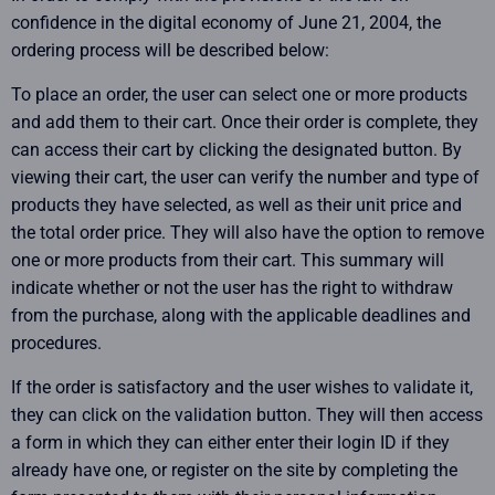
confidence in the digital economy of June 21, 2004, the
ordering process will be described below:
To place an order, the user can select one or more products
and add them to their cart. Once their order is complete, they
can access their cart by clicking the designated button. By
viewing their cart, the user can verify the number and type of
products they have selected, as well as their unit price and
the total order price. They will also have the option to remove
one or more products from their cart. This summary will
indicate whether or not the user has the right to withdraw
from the purchase, along with the applicable deadlines and
procedures.
If the order is satisfactory and the user wishes to validate it,
they can click on the validation button. They will then access
a form in which they can either enter their login ID if they
already have one, or register on the site by completing the