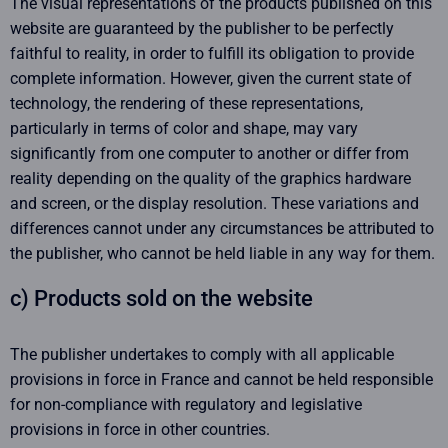
The visual representations of the products published on this
website are guaranteed by the publisher to be perfectly
faithful to reality, in order to fulfill its obligation to provide
complete information. However, given the current state of
technology, the rendering of these representations,
particularly in terms of color and shape, may vary
significantly from one computer to another or differ from
reality depending on the quality of the graphics hardware
and screen, or the display resolution. These variations and
differences cannot under any circumstances be attributed to
the publisher, who cannot be held liable in any way for them.
c) Products sold on the website
The publisher undertakes to comply with all applicable
provisions in force in France and cannot be held responsible
for non-compliance with regulatory and legislative
provisions in force in other countries.