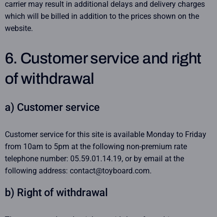
carrier may result in additional delays and delivery charges
which will be billed in addition to the prices shown on the
website.
6. Customer service and right
of withdrawal
a) Customer service
Customer service for this site is available Monday to Friday
from 10am to 5pm at the following non-premium rate
telephone number: 05.59.01.14.19, or by email at the
following address: contact@toyboard.com.
b) Right of withdrawal