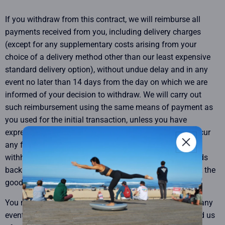
If you withdraw from this contract, we will reimburse all
payments received from you, including delivery charges
(except for any supplementary costs arising from your
choice of a delivery method other than our least expensive
standard delivery option), without undue delay and in any
event no later than 14 days from the day on which we are
informed of your decision to withdraw. We will carry out
such reimbursement using the same means of payment as
you used for the initial transaction, unless you have
expressly agreed otherwise; in any event, you will not incur
any fees as a result of such reimbursement. We may
withhold reimbursement until we have received the goods
back or you have supplied evidence of having sent back the
goods, whichever is the earliest.
You must return the goods without undue delay and, in any
event, no later than fourteen days after you have notified us