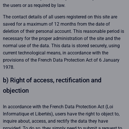
the users or as required by law.
The contact details of all users registered on this site are
saved for a maximum of 12 months from the date of
deletion of their personal account. This reasonable period is
necessary for the proper administration of the site and the
normal use of the data. This data is stored securely, using
current technological means, in accordance with the
provisions of the French Data Protection Act of 6 January
1978.
b) Right of access, rectification and
objection
In accordance with the French Data Protection Act (Loi
Informatique et Libertés), users have the right to object to,
inquire about, access, and rectify the data they have
provided. To do so, they simply need to submit a request to