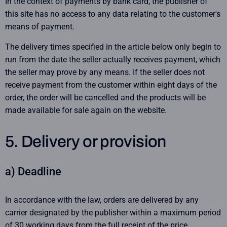
In the context of payments by bank card, the publisher of
this site has no access to any data relating to the customer's
means of payment.
The delivery times specified in the article below only begin to
run from the date the seller actually receives payment, which
the seller may prove by any means. If the seller does not
receive payment from the customer within eight days of the
order, the order will be cancelled and the products will be
made available for sale again on the website.
5. Delivery or provision
a) Deadline
In accordance with the law, orders are delivered by any
carrier designated by the publisher within a maximum period
of 30 working days from the full receipt of the price