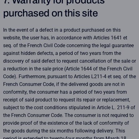
7. Warranty for products
purchased on this site
In the event of a defect in a product purchased on this
website, the user has, in accordance with Articles 1641 et
seq. of the French Civil Code concerning the legal guarantee
against hidden defects, a period of two years from the
discovery of said defect to request cancellation of the sale or
a reduction in the sale price (Article 1644 of the French Civil
Code). Furthermore, pursuant to Articles L211-4 et seq. of the
French Consumer Code, if the delivered goods are not in
conformity, the consumer has a period of two years from
receipt of said product to request its repair or replacement,
subject to the cost conditions stipulated in Article L. 211-9 of
the French Consumer Code. The consumer is not required to
provide proof of the existence of the lack of conformity of
the goods during the six months following delivery. This
period is extended to twenty-four months from March 18,