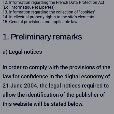
Information regarding the French Data Protection Act
(Loi Informatique et Libertés)
Information regarding the collection of "cookies"
Intellectual property rights to the site's elements
General provisions and applicable law
1. Preliminary remarks
a) Legal notices
In order to comply with the provisions of the
law for confidence in the digital economy of
21 June 2004, the legal notices required to
allow the identification of the publisher of
this website will be stated below.