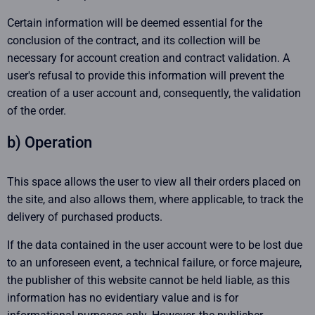
Certain information will be deemed essential for the
conclusion of the contract, and its collection will be
necessary for account creation and contract validation. A
user's refusal to provide this information will prevent the
creation of a user account and, consequently, the validation
of the order.
b) Operation
This space allows the user to view all their orders placed on
the site, and also allows them, where applicable, to track the
delivery of purchased products.
If the data contained in the user account were to be lost due
to an unforeseen event, a technical failure, or force majeure,
the publisher of this website cannot be held liable, as this
information has no evidentiary value and is for