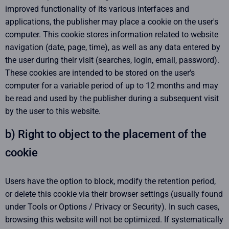
improved functionality of its various interfaces and
applications, the publisher may place a cookie on the user's
computer. This cookie stores information related to website
navigation (date, page, time), as well as any data entered by
the user during their visit (searches, login, email, password).
These cookies are intended to be stored on the user's
computer for a variable period of up to 12 months and may
be read and used by the publisher during a subsequent visit
by the user to this website.
b) Right to object to the placement of the
cookie
Users have the option to block, modify the retention period,
or delete this cookie via their browser settings (usually found
under Tools or Options / Privacy or Security). In such cases,
browsing this website will not be optimized. If systematically