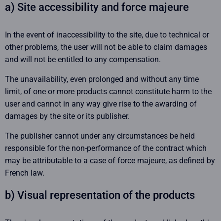
a) Site accessibility and force majeure
In the event of inaccessibility to the site, due to technical or
other problems, the user will not be able to claim damages
and will not be entitled to any compensation.
The unavailability, even prolonged and without any time
limit, of one or more products cannot constitute harm to the
user and cannot in any way give rise to the awarding of
damages by the site or its publisher.
The publisher cannot under any circumstances be held
responsible for the non-performance of the contract which
may be attributable to a case of force majeure, as defined by
French law.
b) Visual representation of the products