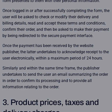
form presented to them with their personal information.
Once logged in or after successfully completing the form, the
user will be asked to check or modify their delivery and
billing details, read and accept these terms and conditions,
confirm their order, and then be asked to make their payment
by being redirected to the secure payment interface.
Once the payment has been received by the website
publisher, the latter undertakes to acknowledge receipt to the
user electronically, within a maximum period of 24 hours.
Similarly and within the same time frame, the publisher
undertakes to send the user an email summarizing the order
in order to confirm its processing and to provide all
information relating to the order.
3. Product prices, taxes and