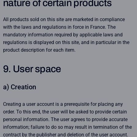
nature of certain products
All products sold on this site are marketed in compliance
with the laws and regulations in force in France. The
mandatory information required by applicable laws and
regulations is displayed on this site, and in particular in the
product description for each item.
9. User space
a) Creation
Creating a user account is a prerequisite for placing any
order. To this end, the user will be asked to provide certain
personal information. The user agrees to provide accurate
information; failure to do so may result in termination of the
contract by the publisher and deletion of the user account.