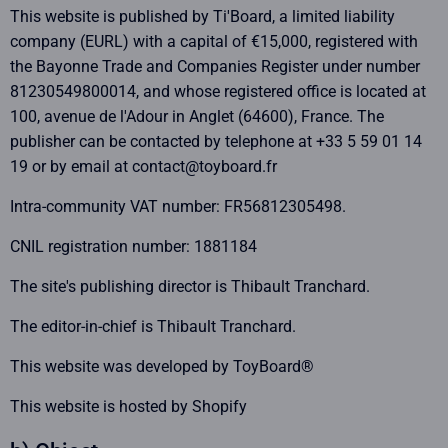
This website is published by Ti'Board, a limited liability
company (EURL) with a capital of €15,000, registered with
the Bayonne Trade and Companies Register under number
81230549800014, and whose registered office is located at
100, avenue de l'Adour in Anglet (64600), France. The
publisher can be contacted by telephone at +33 5 59 01 14
19 or by email at contact@toyboard.fr
Intra-community VAT number: FR56812305498.
CNIL registration number: 1881184
The site's publishing director is Thibault Tranchard.
The editor-in-chief is Thibault Tranchard.
This website was developed by ToyBoard®
This website is hosted by Shopify