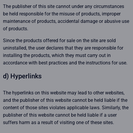
The publisher of this site cannot under any circumstances
be held responsible for the misuse of products, improper
maintenance of products, accidental damage or abusive use
of products.
Since the products offered for sale on the site are sold
uninstalled, the user declares that they are responsible for
installing the products, which they must carry out in
accordance with best practices and the instructions for use.
d) Hyperlinks
The hyperlinks on this website may lead to other websites,
and the publisher of this website cannot be held liable if the
content of those sites violates applicable laws. Similarly, the
publisher of this website cannot be held liable if a user
suffers harm as a result of visiting one of these sites.