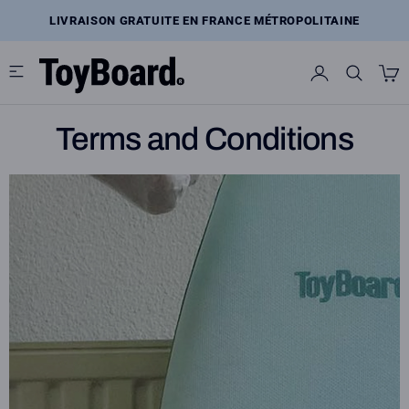
Skip
to
LIVRAISON GRATUITE EN FRANCE MÉTROPOLITAINE
content
Terms and Conditions