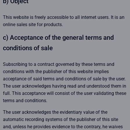
b) Object
This website is freely accessible to all internet users. It is an
online sales site for products.
c) Acceptance of the general terms and
conditions of sale
Subscribing to a contract governed by these terms and
conditions with the publisher of this website implies
acceptance of said terms and conditions of sale by the user.
The user acknowledges having read and understood them in
full. This acceptance will consist of the user validating these
terms and conditions.
The user acknowledges the evidentiary value of the
automatic recording systems of the publisher of this site
and, unless he provides evidence to the contrary, he waives