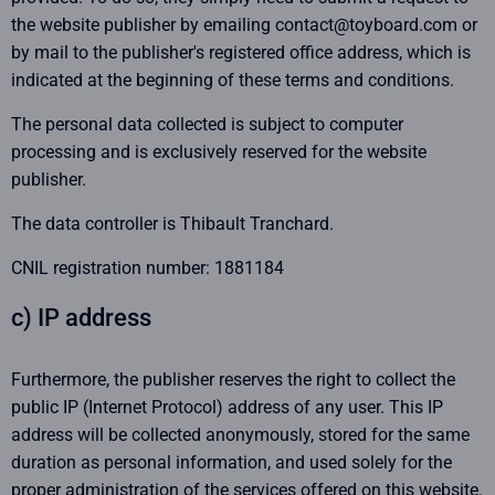
the website publisher by emailing contact@toyboard.com or
by mail to the publisher's registered office address, which is
indicated at the beginning of these terms and conditions.
The personal data collected is subject to computer
processing and is exclusively reserved for the website
publisher.
The data controller is Thibault Tranchard.
CNIL registration number: 1881184
c) IP address
Furthermore, the publisher reserves the right to collect the
public IP (Internet Protocol) address of any user. This IP
address will be collected anonymously, stored for the same
duration as personal information, and used solely for the
proper administration of the services offered on this website.