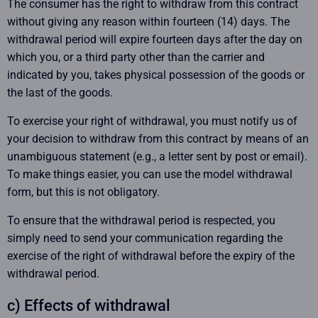
The consumer has the right to withdraw from this contract
without giving any reason within fourteen (14) days. The
withdrawal period will expire fourteen days after the day on
which you, or a third party other than the carrier and
indicated by you, takes physical possession of the goods or
the last of the goods.
To exercise your right of withdrawal, you must notify us of
your decision to withdraw from this contract by means of an
unambiguous statement (e.g., a letter sent by post or email).
To make things easier, you can use the model withdrawal
form, but this is not obligatory.
To ensure that the withdrawal period is respected, you
simply need to send your communication regarding the
exercise of the right of withdrawal before the expiry of the
withdrawal period.
c) Effects of withdrawal