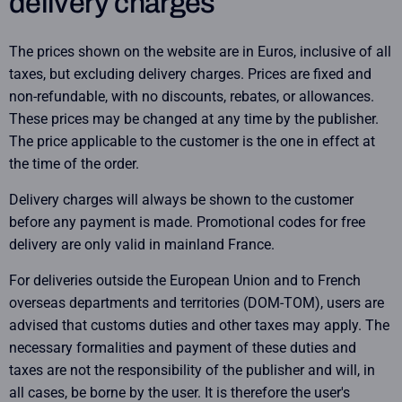
delivery charges
The prices shown on the website are in Euros, inclusive of all
taxes, but excluding delivery charges. Prices are fixed and
non-refundable, with no discounts, rebates, or allowances.
These prices may be changed at any time by the publisher.
The price applicable to the customer is the one in effect at
the time of the order.
Delivery charges will always be shown to the customer
before any payment is made. Promotional codes for free
delivery are only valid in mainland France.
For deliveries outside the European Union and to French
overseas departments and territories (DOM-TOM), users are
advised that customs duties and other taxes may apply. The
necessary formalities and payment of these duties and
taxes are not the responsibility of the publisher and will, in
all cases, be borne by the user. It is therefore the user's