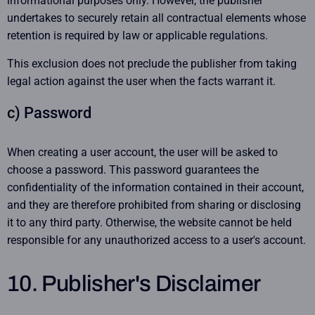
informational purposes only. However, the publisher
undertakes to securely retain all contractual elements whose
retention is required by law or applicable regulations.
This exclusion does not preclude the publisher from taking
legal action against the user when the facts warrant it.
c) Password
When creating a user account, the user will be asked to
choose a password. This password guarantees the
confidentiality of the information contained in their account,
and they are therefore prohibited from sharing or disclosing
it to any third party. Otherwise, the website cannot be held
responsible for any unauthorized access to a user's account.
10. Publisher's Disclaimer