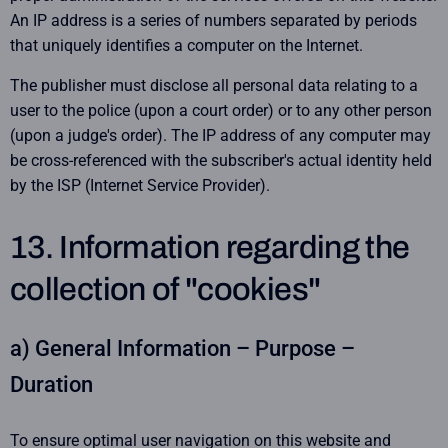
An IP address is a series of numbers separated by periods
that uniquely identifies a computer on the Internet.
The publisher must disclose all personal data relating to a
user to the police (upon a court order) or to any other person
(upon a judge's order). The IP address of any computer may
be cross-referenced with the subscriber's actual identity held
by the ISP (Internet Service Provider).
13. Information regarding the
collection of "cookies"
a) General Information – Purpose –
Duration
To ensure optimal user navigation on this website and