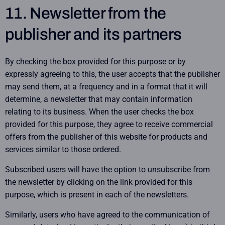
11. Newsletter from the
publisher and its partners
By checking the box provided for this purpose or by
expressly agreeing to this, the user accepts that the publisher
may send them, at a frequency and in a format that it will
determine, a newsletter that may contain information
relating to its business. When the user checks the box
provided for this purpose, they agree to receive commercial
offers from the publisher of this website for products and
services similar to those ordered.
Subscribed users will have the option to unsubscribe from
the newsletter by clicking on the link provided for this
purpose, which is present in each of the newsletters.
Similarly, users who have agreed to the communication of