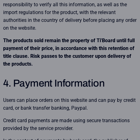
responsibility to verify all this information, as well as the
import regulations for the product, with the relevant
authorities in the country of delivery before placing any order
on the website.
The products sold remain the property of Ti'Board until full
payment of their price, in accordance with this retention of
title clause. Risk passes to the customer upon delivery of
the products.
4. Payment Information
Users can place orders on this website and can pay by credit
card, or bank transfer banking, Paypal.
Credit card payments are made using secure transactions
provided by the service provider.