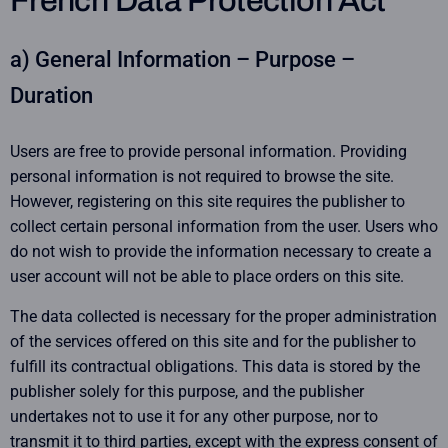
French Data Protection Act
a) General Information – Purpose –
Duration
Users are free to provide personal information. Providing
personal information is not required to browse the site.
However, registering on this site requires the publisher to
collect certain personal information from the user. Users who
do not wish to provide the information necessary to create a
user account will not be able to place orders on this site.
The data collected is necessary for the proper administration
of the services offered on this site and for the publisher to
fulfill its contractual obligations. This data is stored by the
publisher solely for this purpose, and the publisher
undertakes not to use it for any other purpose, nor to
transmit it to third parties, except with the express consent of