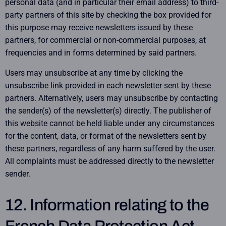
personal data (and in particular their email address) to third-
party partners of this site by checking the box provided for
this purpose may receive newsletters issued by these
partners, for commercial or non-commercial purposes, at
frequencies and in forms determined by said partners.
Users may unsubscribe at any time by clicking the
unsubscribe link provided in each newsletter sent by these
partners. Alternatively, users may unsubscribe by contacting
the sender(s) of the newsletter(s) directly. The publisher of
this website cannot be held liable under any circumstances
for the content, data, or format of the newsletters sent by
these partners, regardless of any harm suffered by the user.
All complaints must be addressed directly to the newsletter
sender.
12. Information relating to the