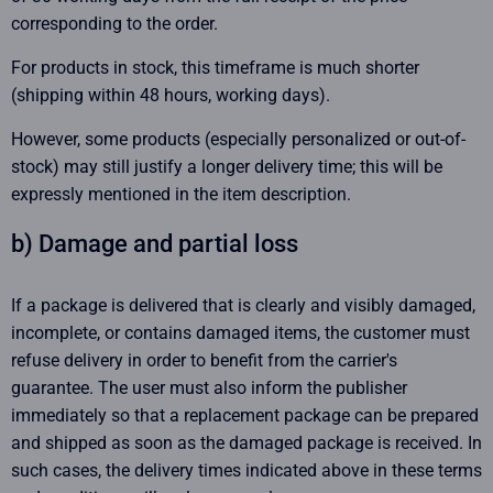
corresponding to the order.
For products in stock, this timeframe is much shorter
(shipping within 48 hours, working days).
However, some products (especially personalized or out-of-
stock) may still justify a longer delivery time; this will be
expressly mentioned in the item description.
b) Damage and partial loss
If a package is delivered that is clearly and visibly damaged,
incomplete, or contains damaged items, the customer must
refuse delivery in order to benefit from the carrier's
guarantee. The user must also inform the publisher
immediately so that a replacement package can be prepared
and shipped as soon as the damaged package is received. In
such cases, the delivery times indicated above in these terms